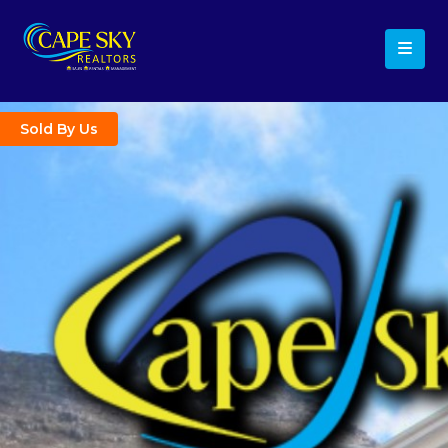
Sold By Us