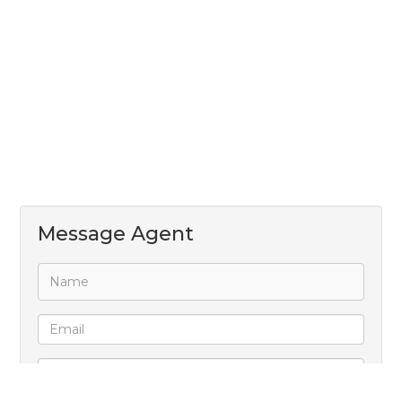
Message Agent