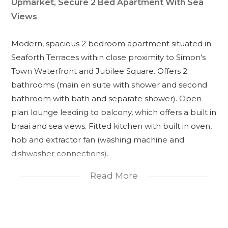
Upmarket, Secure 2 Bed Apartment With Sea
Views
Modern, spacious 2 bedroom apartment situated in
Seaforth Terraces within close proximity to Simon’s
Town Waterfront and Jubilee Square. Offers 2
bathrooms (main en suite with shower and second
bathroom with bath and separate shower). Open
plan lounge leading to balcony, which offers a built in
braai and sea views. Fitted kitchen with built in oven,
hob and extractor fan (washing machine and
dishwasher connections).
Communal pool in the complex.
Read More
Tandem double parking bay behind remote
gates.
Storeroom within sheltered garage area.