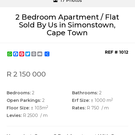
17 Photos
2 Bedroom Apartment / Flat
Sold By Us in Simonstown,
Cape Town
REF # 1012
WhatsApp
Facebook
Pinterest
Twitter
Print
Share
R 2 150 000
Bedrooms:
2
Bathrooms:
2
2
Open Parkings:
2
Erf Size:
± 1000 m
2
Floor Size:
± 103m
Rates:
R 750
/ m
Levies:
R 2500
/ m