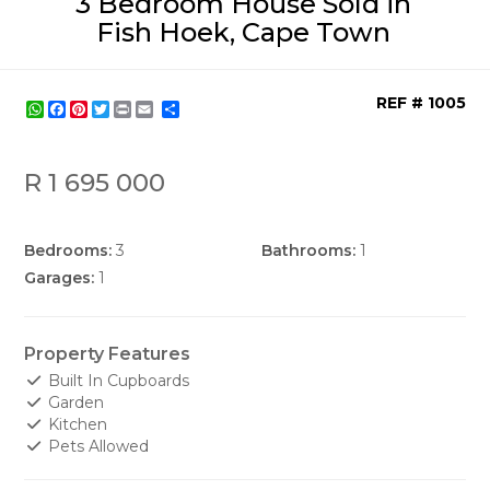
3 Bedroom House Sold in
Fish Hoek, Cape Town
REF # 1005
WhatsApp
Facebook
Pinterest
Twitter
Print
Share
R 1 695 000
Bedrooms:
3
Bathrooms:
1
Garages:
1
Property Features
Built In Cupboards
Garden
Kitchen
Pets Allowed