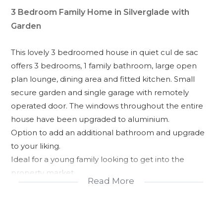
3 Bedroom Family Home in Silverglade with
Garden
This lovely 3 bedroomed house in quiet cul de sac
offers 3 bedrooms, 1 family bathroom, large open
plan lounge, dining area and fitted kitchen. Small
secure garden and single garage with remotely
operated door. The windows throughout the entire
house have been upgraded to aluminium.
Option to add an additional bathroom and upgrade
to your liking.
Ideal for a young family looking to get into the
property market.
Read More
Reduced price to Sell!
Close to Valyland Shopping Centre and local