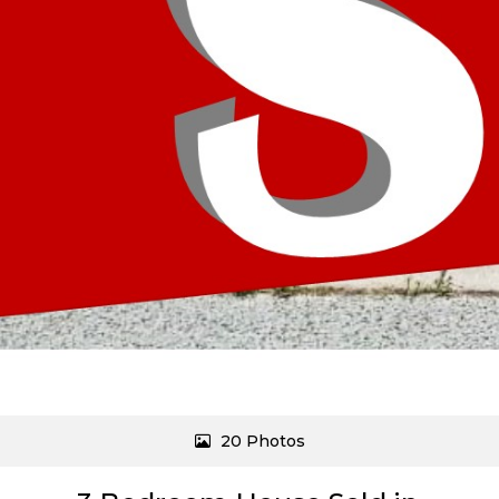
20 Photos