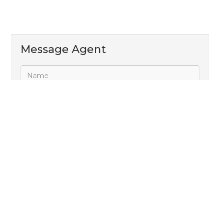
Message Agent
Subscribe to receive property alerts
Send