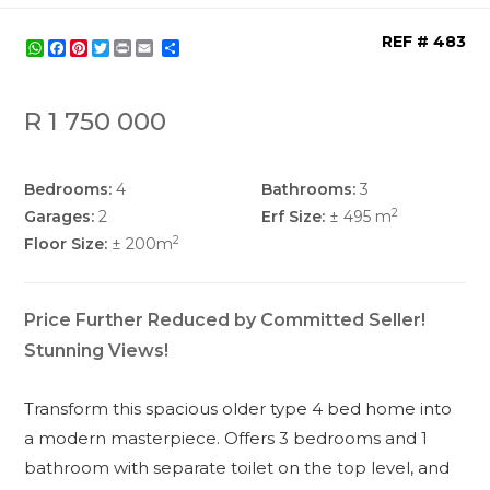
REF # 483
WhatsApp
Facebook
Pinterest
Twitter
Print
Share
R 1 750 000
Bedrooms:
4
Bathrooms:
3
2
Garages:
2
Erf Size:
± 495 m
2
Floor Size:
± 200m
Price Further Reduced by Committed Seller!
Stunning Views!
Transform this spacious older type 4 bed home into
a modern masterpiece. Offers 3 bedrooms and 1
bathroom with separate toilet on the top level, and