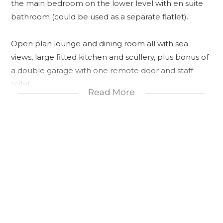
the main bedroom on the lower level with en suite
bathroom (could be used as a separate flatlet).
Open plan lounge and dining room all with sea
views, large fitted kitchen and scullery, plus bonus of
a double garage with one remote door and staff
toilet.
Read More
Fully enclosed garden.
Ideal income producing investment.
Secure.
Panoramic Views.