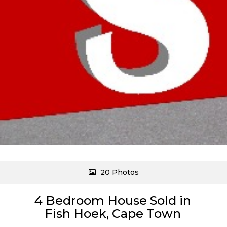
20 Photos
4 Bedroom House Sold in
Fish Hoek, Cape Town