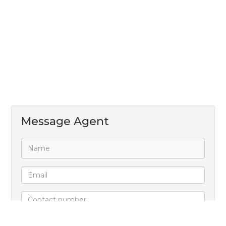
Message Agent