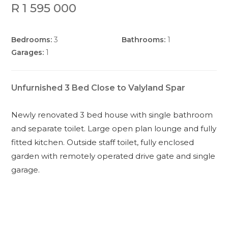
R 1 595 000
Bedrooms:
3
Bathrooms:
1
Garages:
1
Unfurnished 3 Bed Close to Valyland Spar
Newly renovated 3 bed house with single bathroom
and separate toilet. Large open plan lounge and fully
fitted kitchen. Outside staff toilet, fully enclosed
garden with remotely operated drive gate and single
garage.