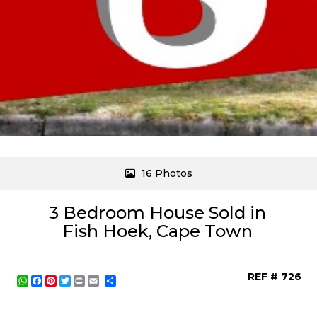
16 Photos
3 Bedroom House Sold in
Fish Hoek, Cape Town
REF # 726
WhatsApp
Facebook
Pinterest
Twitter
Print
Share