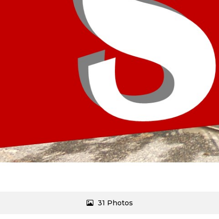
31 Photos