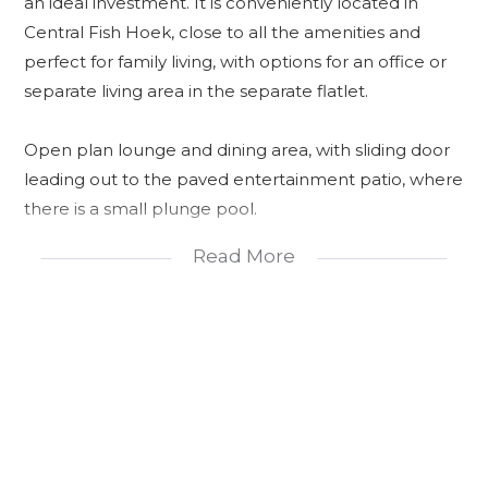
an ideal investment. It is conveniently located in
Central Fish Hoek, close to all the amenities and
perfect for family living, with options for an office or
separate living area in the separate flatlet.
Open plan lounge and dining area, with sliding door
leading out to the paved entertainment patio, where
there is a small plunge pool.
Read More
The kitchen is spacious and there are plenty of
cupboards and the back door leads to a small drying
yard.
Unique glassed roof allows light into the home.
The main bedroom follows suit with high ceilings and
exposed beams, giving it a spacious feel. The main
bedroom also has sliding doors that lead onto a