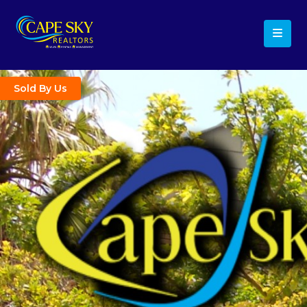
Sold By Us