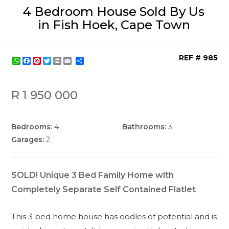
4 Bedroom House Sold By Us
in Fish Hoek, Cape Town
REF # 985
WhatsApp
Facebook
Pinterest
Twitter
Print
Share
R 1 950 000
Bedrooms:
4
Bathrooms:
3
Garages:
2
SOLD! Unique 3 Bed Family Home with
Completely Separate Self Contained Flatlet
This 3 bed home house has oodles of potential and is