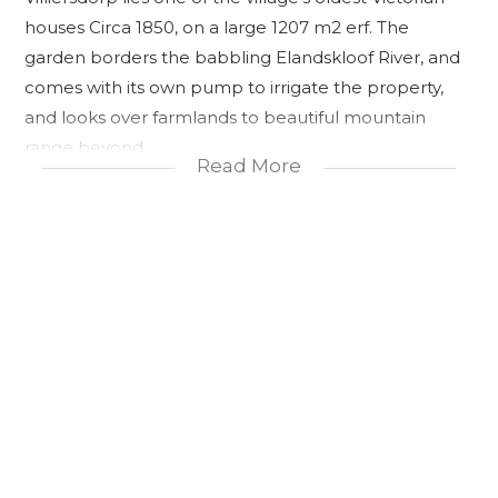
houses Circa 1850, on a large 1207 m2 erf. The
garden borders the babbling Elandskloof River, and
comes with its own pump to irrigate the property,
and looks over farmlands to beautiful mountain
range beyond.
Read More
This picturesque setting and ideally configured
house, is perfect to start your own AirBnB or Guest
House, or makes a wonderful family home, where
teenagers can be more independent due to the
separate layout of the house.
The main house offers 2 large bedrooms with BICs,
and 2 en suite bathrooms, with open plan fitted
kitchen, dining and sitting area, leading out onto an
ornamental grape vine covered patio/stoep and