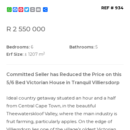
REF # 934
WhatsApp
Facebook
Pinterest
Twitter
Print
Share
R 2 550 000
Bedrooms:
6
Bathrooms:
5
2
Erf Size:
± 1207 m
Committed Seller has Reduced the Price on this
5/6 Bed Victorian House in Tranquil Villiersdorp
Ideal country getaway situated an hour and a half
from Central Cape Town, in the beautiful
Theewaterskloof Valley, where the main industry is
fruit farming, particularly apples. On the edge of
Villiersdorp lies one of the village’s oldest Victorian