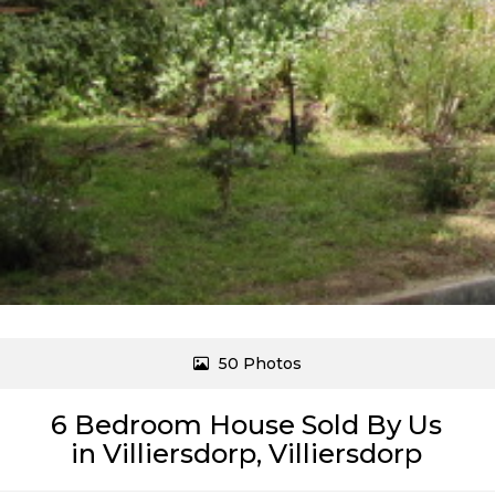
50 Photos
6 Bedroom House Sold By Us
in Villiersdorp, Villiersdorp