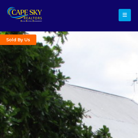
Sold By Us